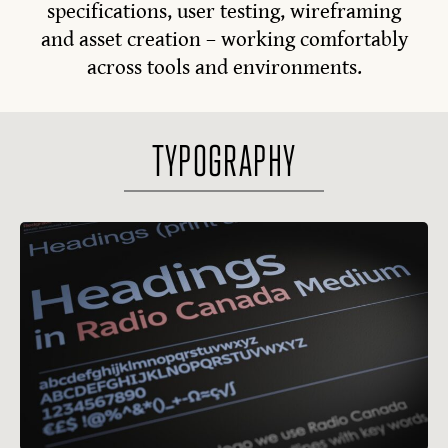
specifications, user testing, wireframing
and asset creation – working comfortably
across tools and environments.
TYPOGRAPHY