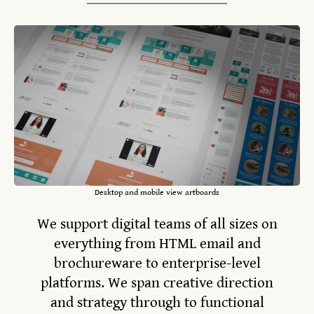
Desktop and mobile view artboards
We support digital teams of all sizes on
everything from HTML email and
brochureware to enterprise-level
platforms. We span creative direction
and strategy through to functional