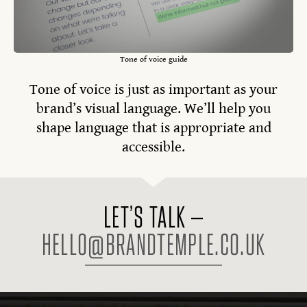
Tone of voice guide
Tone of voice is just as important as your
brand’s visual language. We’ll help you
shape language that is appropriate and
accessible.
LET’S TALK –
HELLO@BRANDTEMPLE.CO.UK