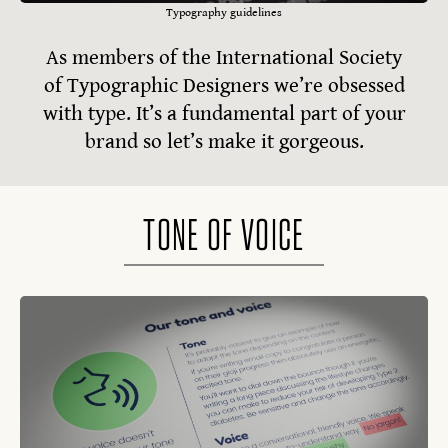
Typography guidelines
As members of the International Society
of Typographic Designers we’re obsessed
with type. It’s a fundamental part of your
brand so let’s make it gorgeous.
TONE OF VOICE