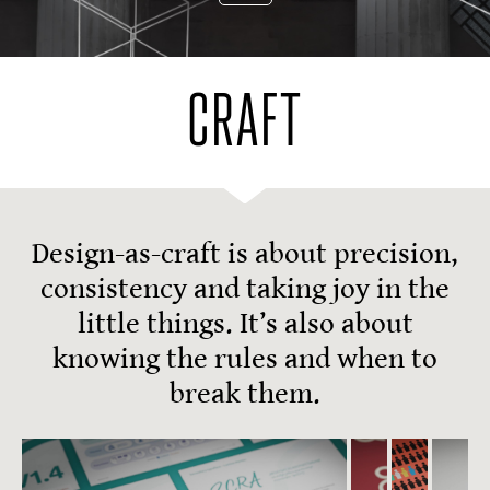
CRAFT
Design-as-craft is about precision,
consistency and taking joy in the
little things. It’s also about
knowing the rules and when to
break them.