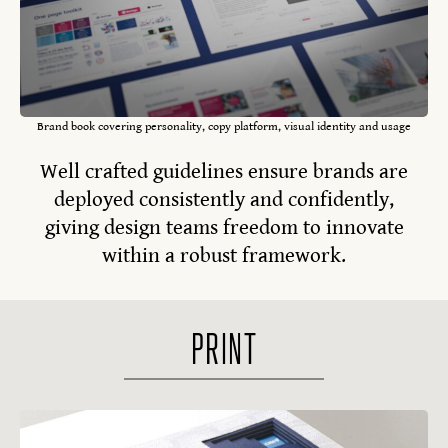
Brand book covering personality, copy platform, visual identity and usage
Well crafted guidelines ensure brands are
deployed consistently and confidently,
giving design teams freedom to innovate
within a robust framework.
PRINT