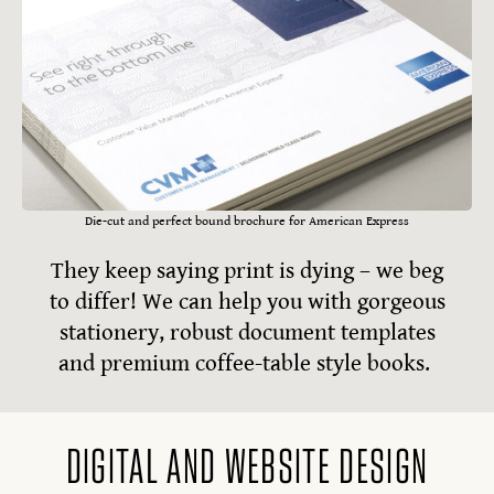
Die-cut and perfect bound brochure for American Express
They keep saying print is dying – we beg
to differ! We can help you with gorgeous
stationery, robust document templates
and premium coffee-table style books.
DIGITAL AND WEBSITE DESIGN