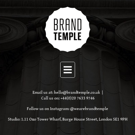
Email us at:
hello@brandtemple.co.uk
|
Call us on:
+44(0)20 7633 9746
Follow us on Instagram:
@wearebrandtemple
Studio: 1.11 Oxo Tower Wharf, Barge House Street,
London SE1 9PH